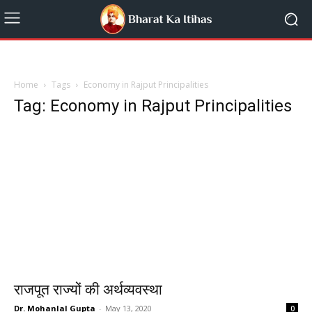
Home
Tags
Economy in Rajput Principalities
Tag: Economy in Rajput Principalities
राजपूत राज्यों की अर्थव्यवस्था
Dr. Mohanlal Gupta
-
May 13, 2020
0