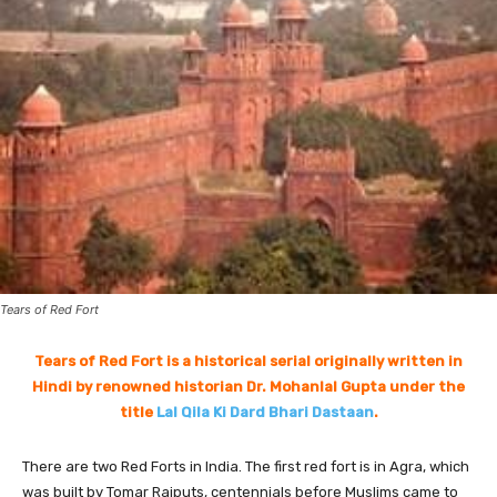
Tears of Red Fort
Tears of Red Fort is a historical serial originally written in
Hindi by renowned historian Dr. Mohanlal Gupta under the
title
Lal Qila Ki Dard Bhari Dastaan
.
There are two Red Forts in India. The first red fort is in Agra, which
was built by Tomar Rajputs, centennials before Muslims came to