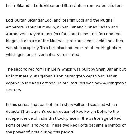
India. Sikandar Lodi, Akbar and Shah Jahan renovated this fort.
Lodi Sultan Sikandar Lodi and Ibrahim Lodi and the Mughal
emperors Babur, Humayun, Akbar, Jahangir, Shah Jahan and
Aurangzeb stayed in this fort for a brief time. This fort had the
biggest treasure of the Mughals, precious gems, gold and other
valuable property. This fort also had the mint of the Mughals in
which gold and silver coins were minted.
The second red fort is in Delhi which was built by Shah Jahan but
unfortunately Shahjahan’s son Aurangzeb kept Shah Jahan
captive in the Red Fort and Delhi’s Red Fort was now Aurangzeb’s
territory.
In this series, that part of the history will be discussed which
depicts Shah Jahan’s construction of Red Fort in Delhi, to the
independence of India that took place in the patronage of Red
Forts of Delhi and Agra. These two Red Forts became a symbol of
the power of India during this period.