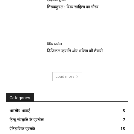
ऐतिहासिक पुस्तकें
तिरुक्कुरल : विश्व साहित्य का गौरव
विविध आलेख
डिजिटल क्रांति और भविष्य की तैयारी
Load more
Categories
भारतीय भाषाएँ
3
हिन्दू संस्कृति के प्रतीक
7
ऐतिहासिक पुस्तकें
13