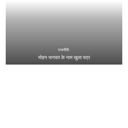
राजनीति
मोहन भागवत के नाम खुला पत्र