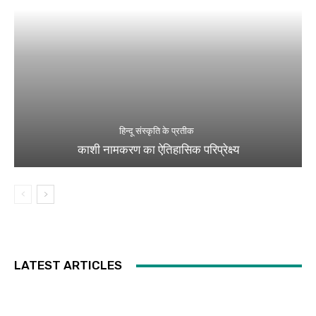
हिन्दू संस्कृति के प्रतीक
काशी नामकरण का ऐतिहासिक परिप्रेक्ष्य
LATEST ARTICLES