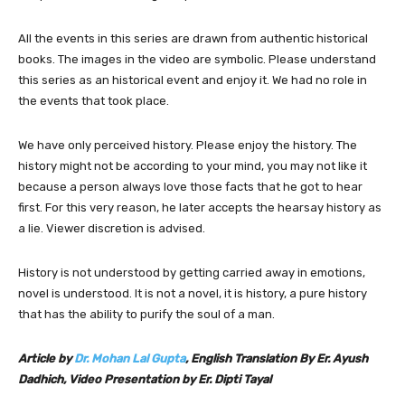
All the events in this series are drawn from authentic historical
books. The images in the video are symbolic. Please understand
this series as an historical event and enjoy it. We had no role in
the events that took place.
We have only perceived history. Please enjoy the history. The
history might not be according to your mind, you may not like it
because a person always love those facts that he got to hear
first. For this very reason, he later accepts the hearsay history as
a lie. Viewer discretion is advised.
History is not understood by getting carried away in emotions,
novel is understood. It is not a novel, it is history, a pure history
that has the ability to purify the soul of a man.
Article by
Dr. Mohan Lal Gupta
, English Translation By Er. Ayush
Dadhich, Video Presentation by Er. Dipti Tayal