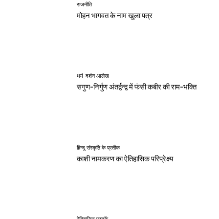
राजनीति
मोहन भागवत के नाम खुला पत्र
धर्म-दर्शन आलेख
सगुण-निर्गुण अंतर्द्वन्द्व में फंसी कबीर की राम-भक्ति
हिन्दू संस्कृति के प्रतीक
काशी नामकरण का ऐतिहासिक परिप्रेक्ष्य