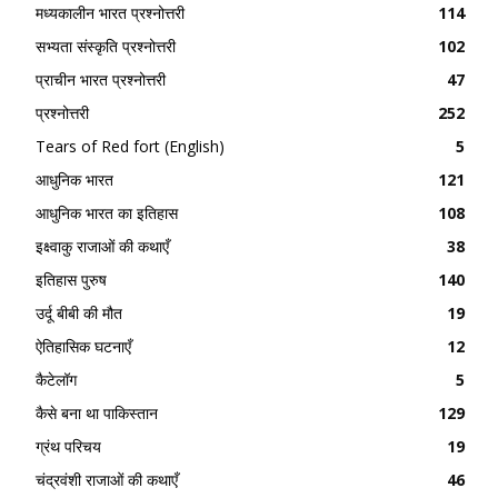
मध्यकालीन भारत प्रश्नोत्तरी
114
सभ्यता संस्कृति प्रश्नोत्तरी
102
प्राचीन भारत प्रश्नोत्तरी
47
प्रश्नोत्तरी
252
Tears of Red fort (English)
5
आधुनिक भारत
121
आधुनिक भारत का इतिहास
108
इक्ष्वाकु राजाओं की कथाएँ
38
इतिहास पुरुष
140
उर्दू बीबी की मौत
19
ऐतिहासिक घटनाएँ
12
कैटेलॉग
5
कैसे बना था पाकिस्तान
129
ग्रंथ परिचय
19
चंद्रवंशी राजाओं की कथाएँ
46