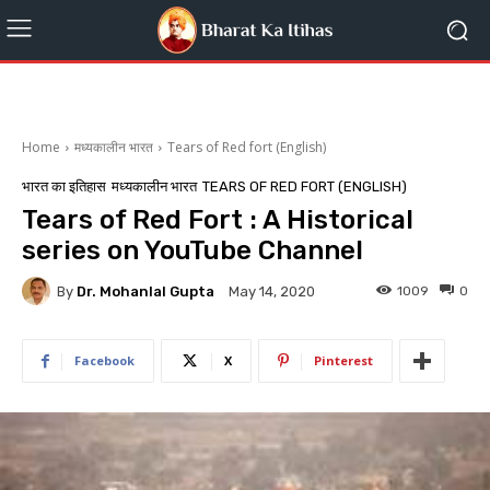
Home
मध्यकालीन भारत
Tears of Red fort (English)
भारत का इतिहास
मध्यकालीन भारत
TEARS OF RED FORT (ENGLISH)
Tears of Red Fort : A Historical
series on YouTube Channel
By
Dr. Mohanlal Gupta
1009
0
May 14, 2020
Facebook
X
Pinterest