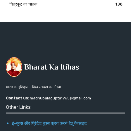
चित्रकूट का चातक
136
भारत का इतिहास – विश्व सभ्यता का गौरव!
Contact us:
madhubalagupta1965@gmail.com
Other Links
ई-बुक्स और प्रिंटेड बुक्स क्रय करने हेतु वैबसाइट