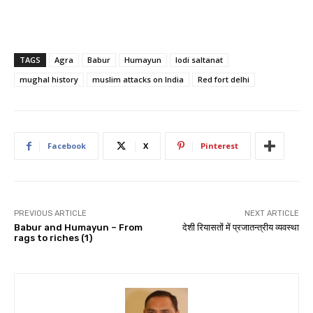
TAGS
Agra
Babur
Humayun
lodi saltanat
mughal history
muslim attacks on India
Red fort delhi
Facebook
X
Pinterest
PREVIOUS ARTICLE
NEXT ARTICLE
Babur and Humayun – From
देशी रियासतों में प्रजातन्त्रीय व्यवस्था
rags to riches (1)