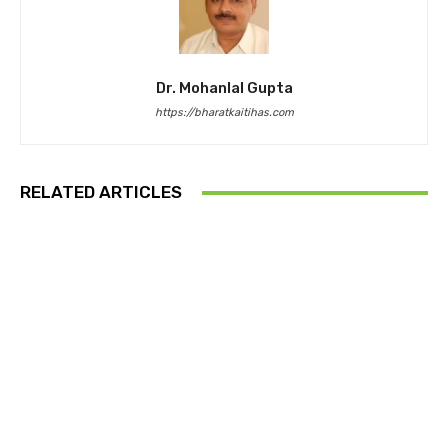
Dr. Mohanlal Gupta
https://bharatkaitihas.com
RELATED ARTICLES