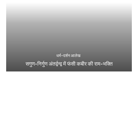
धर्म-दर्शन आलेख
सगुण-निर्गुण अंतर्द्वन्द्व में फंसी कबीर की राम-भक्ति